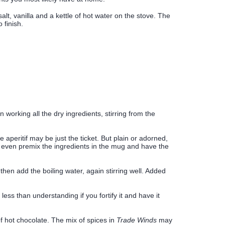
alt, vanilla and a kettle of hot water on the stove. The
 finish.
orking all the dry ingredients, stirring from the
e aperitif may be just the ticket. But plain or adorned,
n even premix the ingredients in the mug and have the
 then add the boiling water, again stirring well. Added
ss than understanding if you fortify it and have it
f hot chocolate. The mix of spices in
Trade Winds
may