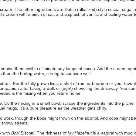
s cream. The other ingredients are Dutch (alkalized) style cocoa, sugar, s
ts cream with a pinch of salt and a splash of vanilla and boiling water to
mbine them well to eliminate any lumps of cocoa. Add the cream, again w
 then the boiling water, stirring to combine well.
extract. For the fully grown kids, a shot of rum or bourbon or your favorit
 companion after taking a walk or (ugh!) shoveling the driveway. You ca
 needed is the mixing when you return home.
e. Do the mixing in a small bowl, scrape the ingredients into the pitcher
dual mugs. It’s a pure pleasure as the weather gets chilly.
 work, though the boss might frown on the alcohol. And cops might be le
 snowy streets.
y with
Bob’ Biscotti.
The richness of
My Hazelnut
is a natural with mug o