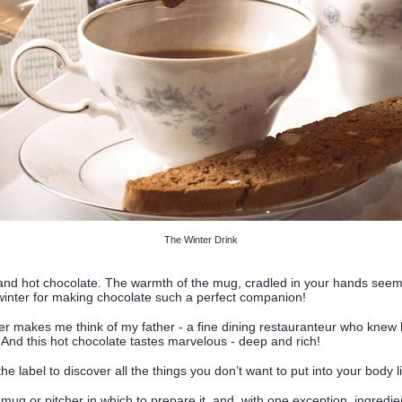
The Winter Drink
r and hot chocolate. The warmth of the mug, cradled in your hands seem
e winter for making chocolate such a perfect companion!
r makes me think of my father - a fine dining restauranteur who knew
 And this hot chocolate tastes marvelous - deep and rich!
e label to discover all the things you don’t want to put into your body li
, a mug or pitcher in which to prepare it, and, with one exception, ingred