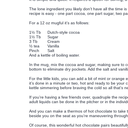
The lone ingredient you likely don’t have all the time i
recipe is easy - one part cocoa, one part sugar, two par
For a 12 oz mugful it’s as follows:
1½ Tb
Dutch-style cocoa
1½ Tb
Sugar
3 Tb
Cream
½ tea
Vanilla
Pinch
Salt
And a kettle of boiling water.
In the mug, mix the cocoa and sugar, making sure to co
bottom to eliminate dry pockets. Add the salt and vanilla
For the little kids, you can add a bit of mint or orange 
it’s done in a minute or two, hot and ready to be your
kettle simmering before braving the cold so all that’s
If you’re having a few friends over, quadruple the recip
adult liquids can be done in the pitcher or in the indivi
And you can make a thermos of hot chocolate to take to
beside you on the seat as you’re maneuvering through
Of course, this wonderful hot chocolate pairs beautifull