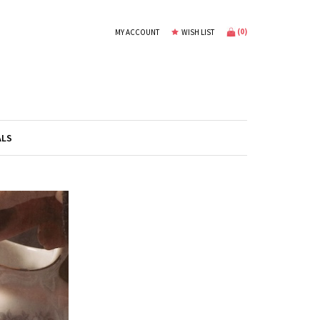
(
0
)
MY ACCOUNT
WISH LIST
ALS