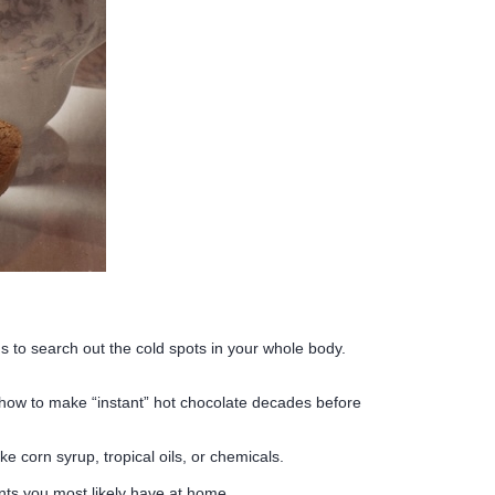
s to search out the cold spots in your whole body.
 how to make “instant” hot chocolate decades before
ke corn syrup, tropical oils, or chemicals.
ients you most likely have at home.