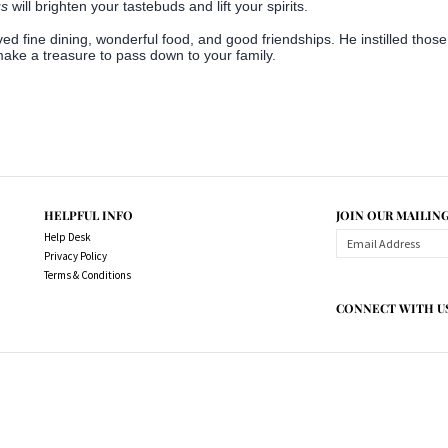
us
will brighten your tastebuds and lift your spirits.
ved fine dining, wonderful food, and good friendships. He instilled thos
 make a treasure to pass down to your family.
HELPFUL INFO
JOIN OUR MAILING
Help Desk
Privacy Policy
Terms & Conditions
CONNECT WITH U