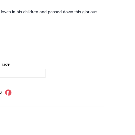
e loves in his children and passed down this glorious
 LIST
S!