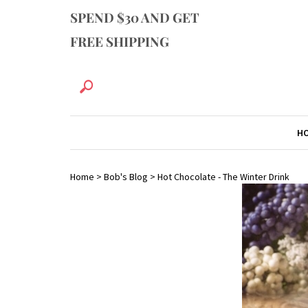
SPEND $30 AND GET
FREE SHIPPING
H
Home
>
Bob's Blog
>
Hot Chocolate - The Winter Drink