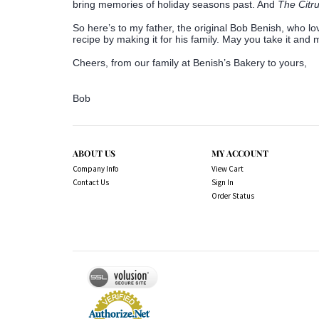
bring memories of holiday seasons past. And
The Citr
So here’s to my father, the original Bob Benish, who lo
recipe by making it for his family. May you take it and
Cheers, from our family at Benish’s Bakery to yours,
Bob
ABOUT US
MY ACCOUNT
Company Info
View Cart
Contact Us
Sign In
Order Status