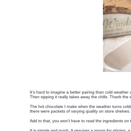
It’s hard to imagine a better pairing than cold weathe
Then sipping it really takes away the chills. Thank th
The hot chocolate I make when the weather turns colde
there were packets of varying quality on store shelves.
Add to that, you won’t have to read the ingredients on th
It is simple and quick. It requires a spoon for stirring