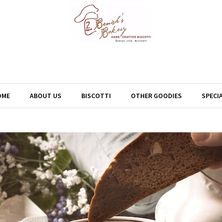
OME
ABOUT US
BISCOTTI
OTHER GOODIES
SPECI