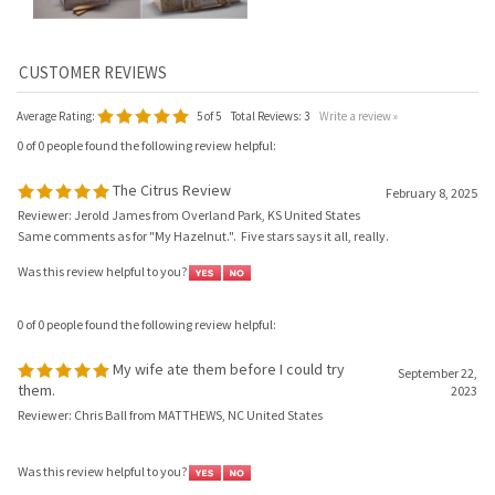
Average Rating:
5
of 5
Total Reviews:
3
Write a review »
0 of 0 people found the following review helpful:
The Citrus Review
February 8, 2025
Reviewer: Jerold James from Overland Park, KS United States
Same comments as for "My Hazelnut.". Five stars says it all, really.
Was this review helpful to you?
0 of 0 people found the following review helpful:
My wife ate them before I could try
September 22,
them.
2023
Reviewer: Chris Ball from MATTHEWS, NC United States
Was this review helpful to you?
0 of 0 people found the following review helpful: