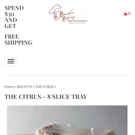
SPEND
$30
(
)
AND
GET
FREE
SHIPPING
Toggle navigation
Home
>
BISCOTTI
>
THE CITRUS
>
THE CITRUS - 8 SLICE TRAY