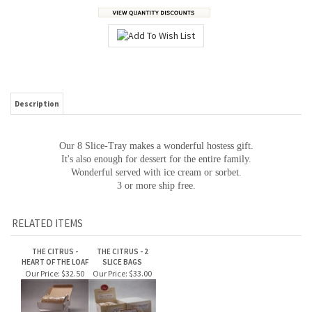
Description
Our 8 Slice-Tray makes a wonderful hostess gift.
It's also enough for dessert for the entire family.
Wonderful served with ice cream or sorbet.
3 or more ship free.
RELATED ITEMS
THE CITRUS -
THE CITRUS - 2
HEART OF THE LOAF
SLICE BAGS
Our Price:
$32.50
Our Price:
$33.00