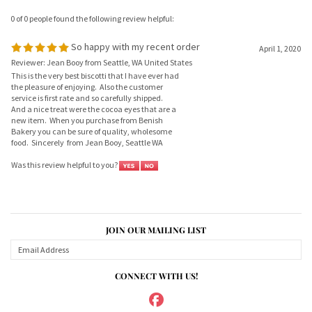
So happy with my recent order
April 1, 2020
Reviewer: Jean Booy from Seattle, WA United States
This is the very best biscotti that I have ever had
the pleasure of enjoying. Also the customer
service is first rate and so carefully shipped.
And a nice treat were the cocoa eyes that are a
new item. When you purchase from Benish
Bakery you can be sure of quality, wholesome
food. Sincerely from Jean Booy, Seattle WA
Was this review helpful to you?
JOIN OUR MAILING LIST
CONNECT WITH US!
ABOUT US