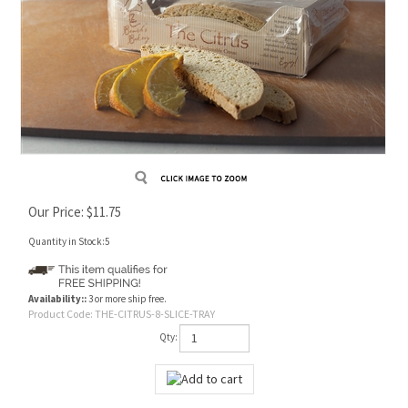
Our Price:
$
11.75
Quantity in Stock:5
Availability::
3 or more ship free.
Product Code:
THE-CITRUS-8-SLICE-TRAY
Qty: